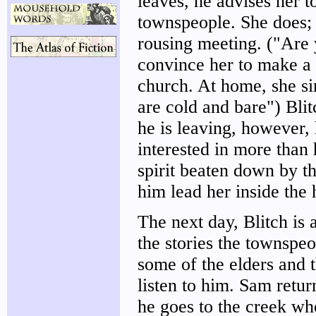
leaves, he advises her t
townspeople. She does; a
rousing meeting. ("Are y
convince her to make a 
church. At home, she si
are cold and bare") Blit
he is leaving, however,
interested in more than
spirit beaten down by t
him lead her inside the 
The next day, Blitch is
the stories the townspeo
some of the elders and t
listen to him. Sam retu
he goes to the creek wh