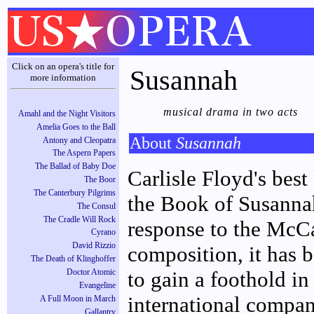
Click on an opera's title for
Susannah
more information
musical drama in two acts
Amahl and the Night Visitors
Amelia Goes to the Ball
About
Susannah
Antony and Cleopatra
The Aspern Papers
The Ballad of Baby Doe
Carlisle Floyd's bes
The Boor
The Canterbury Pilgrims
the Book of Susannah
The Consul
The Cradle Will Rock
response to the McCa
Cyrano
David Rizzio
composition, it has 
The Death of Klinghoffer
to gain a foothold in
Doctor Atomic
Evangeline
international compan
A Full Moon in March
Gallantry