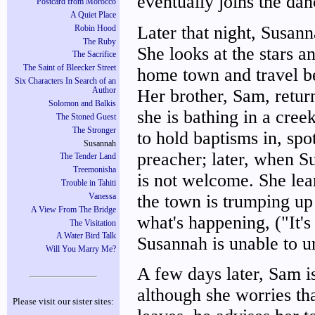
eventually joins the da
Postcard from Morocco
A Quiet Place
Later that night, Susanna
Robin Hood
The Ruby
She looks at the stars a
The Sacrifice
The Saint of Bleecker Street
home town and travel be
Six Characters In Search of an
Her brother, Sam, retur
Author
Solomon and Balkis
she is bathing in a cree
The Stoned Guest
The Stronger
to hold baptisms in, spo
Susannah
preacher; later, when Su
The Tender Land
Treemonisha
is not welcome. She lea
Trouble in Tahiti
the town is trumping up
Vanessa
A View From The Bridge
what's happening, ("It'
The Visitation
A Water Bird Talk
Susannah is unable to un
Will You Marry Me?
A few days later, Sam is
although she worries th
Please visit our sister sites: