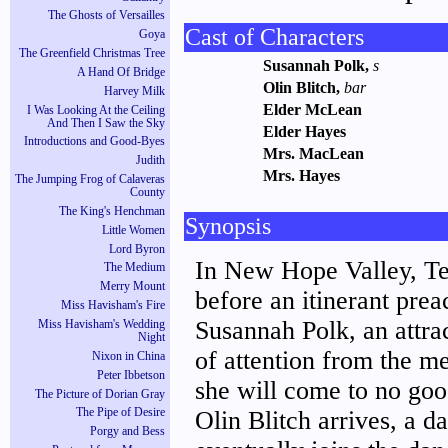
The Ghosts of Versailles
Cast of Characters
Goya
The Greenfield Christmas Tree
Susannah Polk,
s
A Hand Of Bridge
Olin Blitch,
bar
Harvey Milk
Elder McLean
I Was Looking At the Ceiling
And Then I Saw the Sky
Elder Hayes
Introductions and Good-Byes
Mrs. MacLean
Judith
Mrs. Hayes
The Jumping Frog of Calaveras
County
The King's Henchman
Synopsis
Little Women
Lord Byron
In New Hope Valley, Ten
The Medium
Merry Mount
before an itinerant prea
Miss Havisham's Fire
Susannah Polk, an attract
Miss Havisham's Wedding
Night
of attention from the m
Nixon in China
Peter Ibbetson
she will come to no goo
The Picture of Dorian Gray
Olin Blitch arrives, a d
The Pipe of Desire
Porgy and Bess