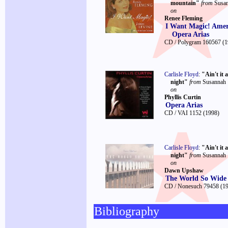
mountain"
from
Susa
on
Renee Fleming
I Want Magic! Amer
Opera Arias
CD / Polygram 160567
(1
Carlisle Floyd
:
"Ain't it 
night"
from
Susannah
on
Phyllis Curtin
Opera Arias
CD / VAI 1152
(1998)
Carlisle Floyd
:
"Ain't it 
night"
from
Susannah
on
Dawn Upshaw
The World So Wide
CD / Nonesuch 79458
(1
Bibliography