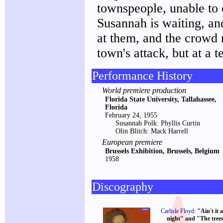
townspeople, unable to 
Susannah is waiting, and
at them, and the crowd 
town's attack, but at a 
Performance History
World premiere production
Florida State University, Tallahassee,
Florida
February 24, 1955
Susannah Polk: Phyllis Curtin
Olin Blitch: Mack Harrell
European premiere
Brussels Exhibition, Brussels, Belgium
1958
Discography
Carlisle Floyd
:
"Ain't it 
night" and "The trees