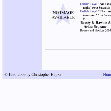
Carlisle Floyd
:
"Ain't it 
night"
from
Susannah
Carlisle Floyd
:
"The tree
mountain"
from
Susa
in
Boosey & Hawkes A
Arias: Soprano
Boosey and Hawkes 2004
© 1996-2009 by Christopher Hapka
Hom