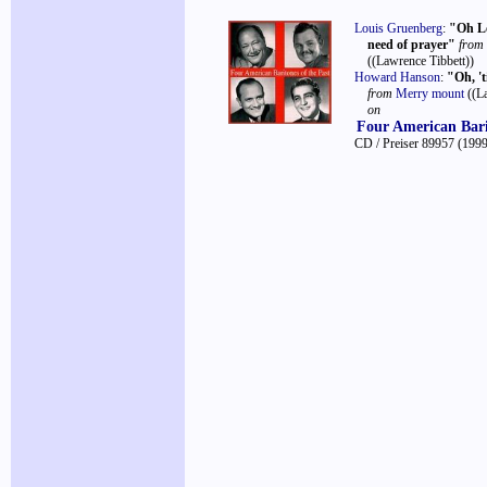
Louis Gruenberg
:
"Oh Lo
need of prayer"
from
((Lawrence Tibbett))
Howard Hanson
:
"Oh, 't
from
Merry mount
((L
on
Four American Bari
CD / Preiser 89957
(1999