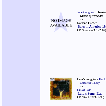
John Corigliano
:
Phanta
Ghosts of Versailles
on
Norman Fischer
Born in America 19
CD / Gasparo 351
(2002)
Lulu's Song
from
The J
Calaveras County
on
Lukas Foss
Lulu's Song, Etc.
CD / Koch 7209
(1996)