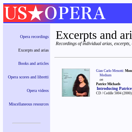
Excerpts and ar
Opera recordings
Recordings of individual arias, excerpts
Excerpts and arias
Books and articles
Gian Carlo Menotti
:
Moni
Medium
Opera scores and libretti
on
Patrice Michaels
Introducing Patrice
Opera videos
CD / Cedille 5004
(2000)
Miscellaneous resources