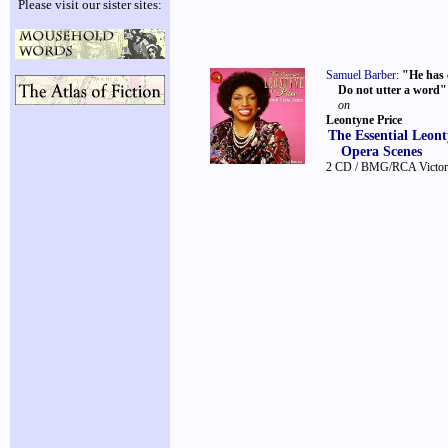
Please visit our sister sites:
Samuel Barber
:
"He has c
Do not utter a word"
on
Leontyne Price
The Essential Leont
Opera Scenes
2 CD / BMG/RCA Victo