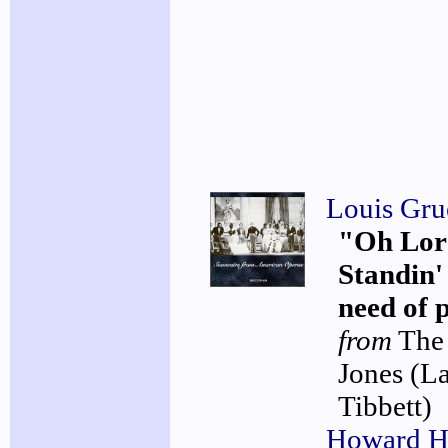
Louis Gru
"Oh Lord
Standin' 
need of 
from
The
Jones
(L
Tibbett)
Howard H