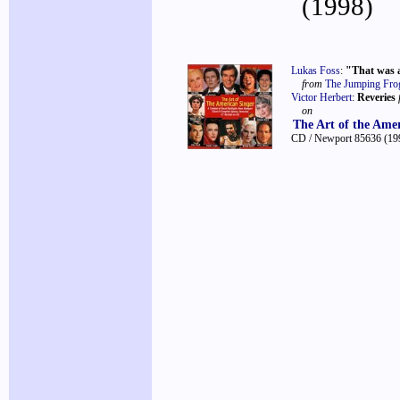
(1998)
Lukas Foss
:
"That was 
from
The Jumping Frog
Victor Herbert
:
Reveries
on
The Art of the Ame
CD / Newport 85636
(19