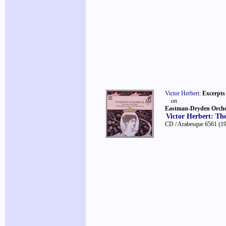
Victor Herbert
:
Excerpts
on
Eastman-Dryden Orche
Victor Herbert: Th
CD / Arabesque 6561
(1