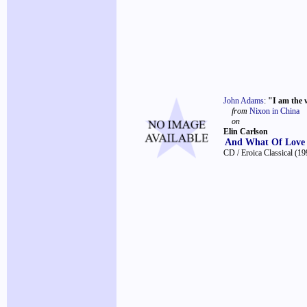
John Adams
:
"I am the 
from
Nixon in China
on
Elin Carlson
And What Of Love
CD / Eroica Classical
(19