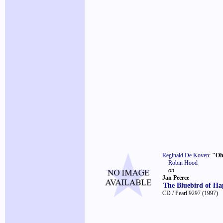
Reginald De Koven
:
"Oh
Robin Hood
on
Jan Peerce
The Bluebird of Ha
CD / Pearl 9297
(1997)