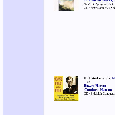
Orchestral Works, 
Nashville Symphony/Sch
CD / Naxos 559072
(200
Orchestral suite
from
M
on
Howard Hanson
Conducts Hanson
CD / Biddulph Conductor