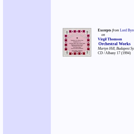
Excerpts
from
Lord Byr
on
Virgil Thomson
Orchestral Works
Martyn Hill, Budapest S
CD / Albany 17
(1994)