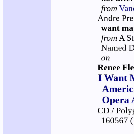
from
Van
Andre Pre
want ma
from
A St
Named D
on
Renee Fl
I Want 
Americ
Opera 
CD / Pol
160567