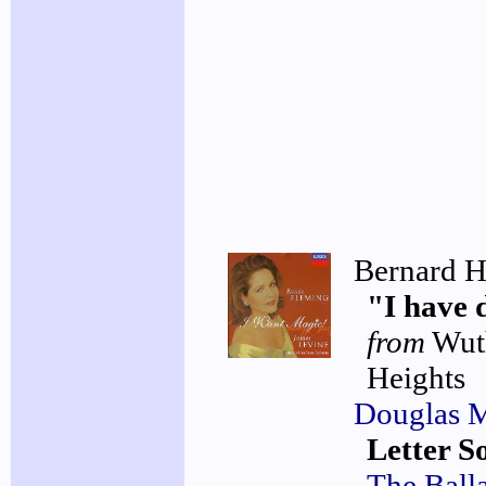
Bernard H
"I have 
from
Wut
Heights
Douglas 
Letter S
The Ball