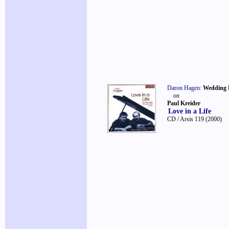
Daron Hagen
:
Wedding 
on
Paul Kreider
Love in a Life
CD / Arsis 119
(2000)