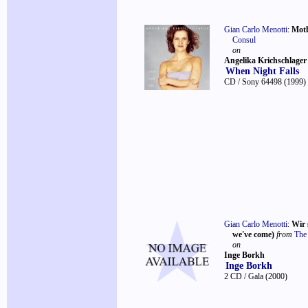
Gian Carlo Menotti
:
Moth
Consul
on
Angelika Krichschlager
When Night Falls
CD / Sony 64498
(1999)
Gian Carlo Menotti
:
Wir 
we've come)
from
The
on
Inge Borkh
Inge Borkh
2 CD / Gala
(2000)