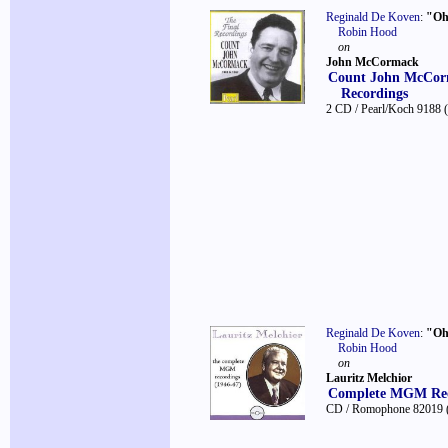
Reginald De Koven
:
"Oh
Robin Hood
on
John McCormack
Count John McCorm
Recordings
2 CD / Pearl/Koch 9188
Reginald De Koven
:
"Oh
Robin Hood
on
Lauritz Melchior
Complete MGM Rec
CD / Romophone 82019