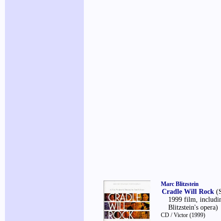
Marc Blitzstein
Cradle Will Rock
(
1999 film, includ
Blitzstein's opera)
CD / Victor
(1999)