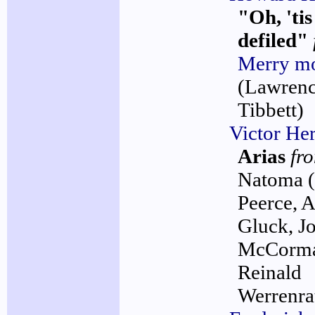
"Oh, 'ti
defiled"
Merry m
(Lawren
Tibbett)
Victor Her
Arias
fr
Natoma
Peerce, 
Gluck, J
McCorma
Reinald
Werrenra