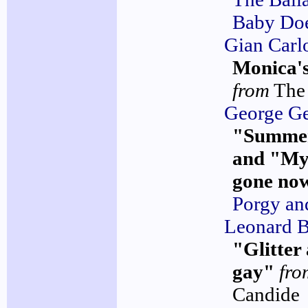
Baby Do
Gian Carl
Monica's
from
The
George G
"Summe
and "My
gone no
Porgy an
Leonard B
"Glitter
gay"
fro
Candide