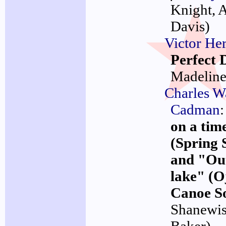
Knight, 
Davis)
Victor Her
Perfect 
Madelin
Charles W
Cadman
:
on a tim
(Spring 
and "Out
lake" (
Canoe S
Shanewi