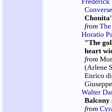
Frederick
Convers
Chonita'
from
The 
Horatio P
"The go
heart wi
from
Mo
(Arlene 
Enrico di
Giuseppe
Walter D
Balcony 
from
Cyr