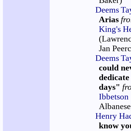
Baker)
Deems Ta
Arias
fr
King's 
(Lawrenc
Jan Peerc
Deems Ta
could ne
dedicate
days"
fr
Ibbetson
Albanese
Henry Ha
know yo