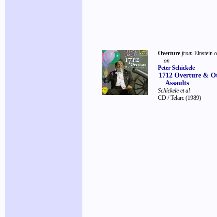
Overture
from
Einstein o
on
Peter Schickele
1712 Overture & O
Assaults
Schickele et al
CD / Telarc
(1989)