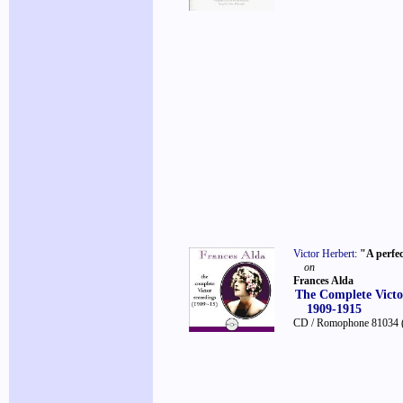
Victor Herbert
:
"A perfe
on
Frances Alda
The Complete Victo
1909-1915
CD / Romophone 81034