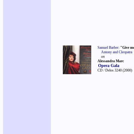
Samuel Barber
:
"Give m
Antony and Cleopatra
on
Alessandra Marc
Opera Gala
CD / Delos 3240
(2000)