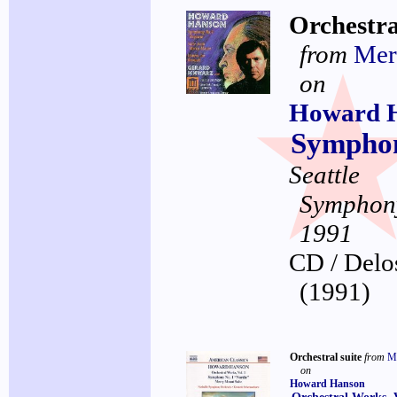
Orchestra
from
Mer
on
Howard 
Symphon
Seattle
Symphon
1991
CD / Delo
(1991)
Orchestral suite
from
M
on
Howard Hanson