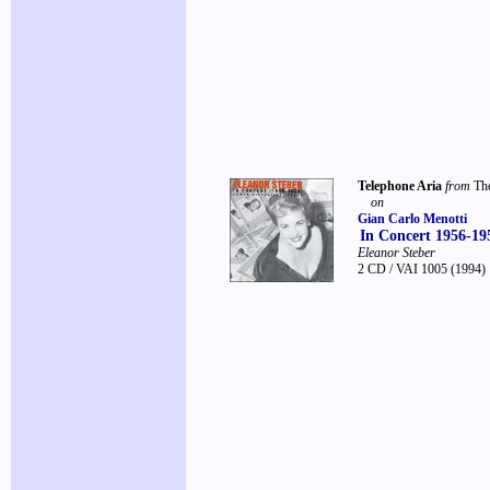
Telephone Aria
from
Th
on
Gian Carlo Menotti
In Concert 1956-19
Eleanor Steber
2 CD / VAI 1005
(1994)