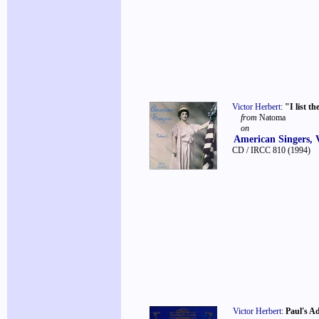
Victor Herbert
:
"I list th
from
Natoma
on
American Singers, 
CD / IRCC 810
(1994)
Victor Herbert
:
Paul's A