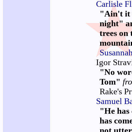
Carlisle F
"Ain't it
night" a
trees on 
mountai
Susanna
Igor Strav
"No wor
Tom"
fr
Rake's P
Samuel Ba
"He has 
has come!
not utte