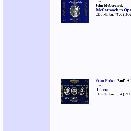
on
John McCormack
McCormack in Ope
CD / Nimbus 7820
(1992
Victor Herbert
:
Paul's A
on
Tenors
CD / Nimbus 1794
(1998