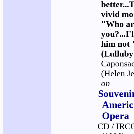
better...
vivid m
"Who ar
you?...I'
him not 
(Lulluby
Caponsac
(Helen J
on
Souveni
Americ
Opera
CD / IRC